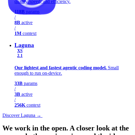
quality, speed, and efficiency.
118B
params
/
8B
active
/
1M
context
Laguna
XS
2.1
Our lightest and fastest agentic coding model.
Small
enough to run on-device.
33B
params
/
3B
active
/
256K
context
Discover Laguna
→
Discover Laguna
→
We work in the open.
A closer look at the