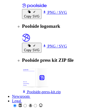
PNG
/
SVG
Copy SVG
Poolside logomark
PNG
/
SVG
Copy SVG
Poolside press kit ZIP file
Poolside-press-kit.zip
Newsroom
Newsroom
Legal
Legal