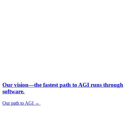
Our vision—
the fastest path to AGI runs through
software.
Our path to AGI
→
Our path to AGI
→