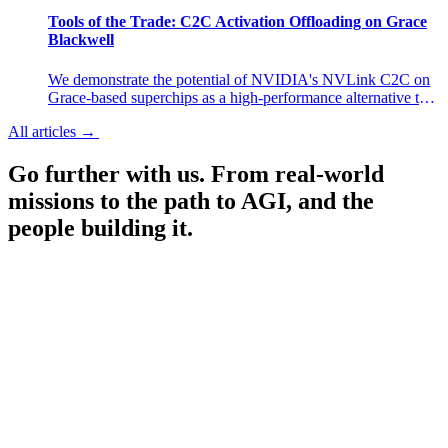
experiences in research preview.
Tools of the Trade: C2C Activation Offloading on Grace
Blackwell
We demonstrate the potential of NVIDIA's NVLink C2C on
Grace-based superchips as a high-performance alternative to
selective activation checkpointing. By offloading MLP
All articles
→
All articles
→
activations to host memory during training, we achieve a 6–
13% throughput improvement over selective AC with
Go further with us.
From real-world
negligible memory overhead.
missions to the path to AGI, and the
people building it.