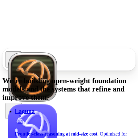
We're building
open-weight foundation
models
and the systems that refine and
improve them.
Laguna
S
2.1
Frontier-class reasoning at mid-size cost.
Optimized for