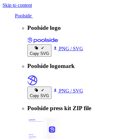
Skip to content
Poolside
Poolside
Poolside logo
PNG
/
SVG
Copy SVG
Poolside logomark
PNG
/
SVG
Copy SVG
Poolside press kit ZIP file