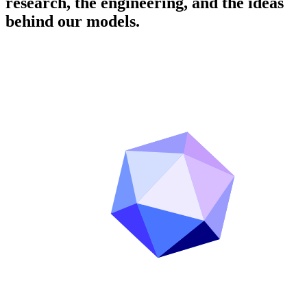
research, the engineering, and the ideas
behind our models.