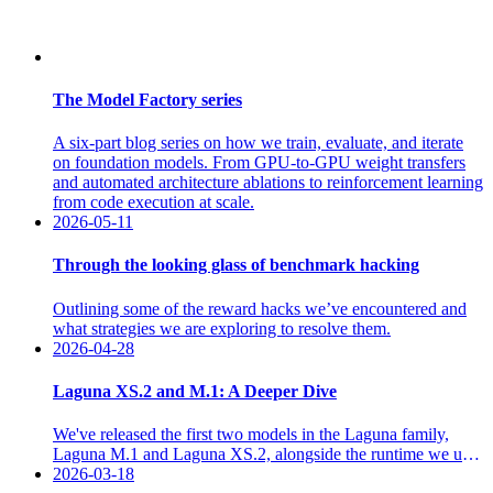
The Model Factory series
A six-part blog series on how we train, evaluate, and iterate
on foundation models. From GPU-to-GPU weight transfers
and automated architecture ablations to reinforcement learning
from code execution at scale.
2026-05-11
Through the looking glass of benchmark hacking
Outlining some of the reward hacks we’ve encountered and
what strategies we are exploring to resolve them.
2026-04-28
Laguna XS.2 and M.1: A Deeper Dive
We've released the first two models in the Laguna family,
Laguna M.1 and Laguna XS.2, alongside the runtime we use
to train and operate agents, available through two product
2026-03-18