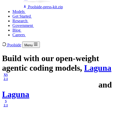
Poolside-press-kit.zip
Models
Models
Get Started
Get Started
Research
Research
Government
Government
Blog
Blog
Careers
Careers
Poolside
Menu
Build with our open-weight
agentic coding models,
Laguna
XS
2.1
and
Laguna
S
2.1