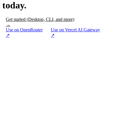
today.
Get started (Desktop, CLI, and more)
→
Use on OpenRouter
Use on Vercel AI Gateway
↗
↗