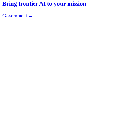
Bring frontier AI to your mission.
Government
→
Government
→