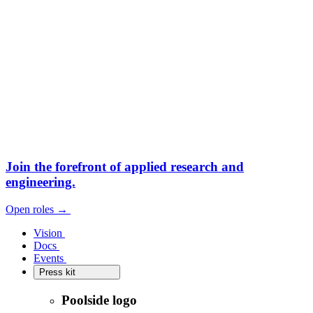
Join the forefront
of applied research and
engineering.
Open roles
→
Open roles
→
Vision
Vision
Docs
Docs
Events
Events
Press kit
Press kit
Poolside logo