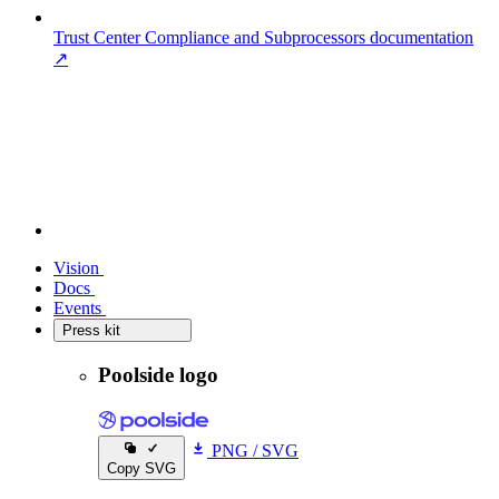
Trust Center
Compliance and Subprocessors documentation
↗
Vision
Vision
Docs
Docs
Events
Events
Press kit
Press kit
Poolside logo
PNG
/
SVG
Copy SVG