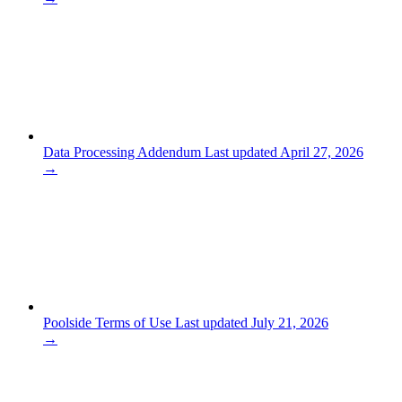
Data Processing Addendum
Last updated April 27, 2026
→
Poolside Terms of Use
Last updated July 21, 2026
→