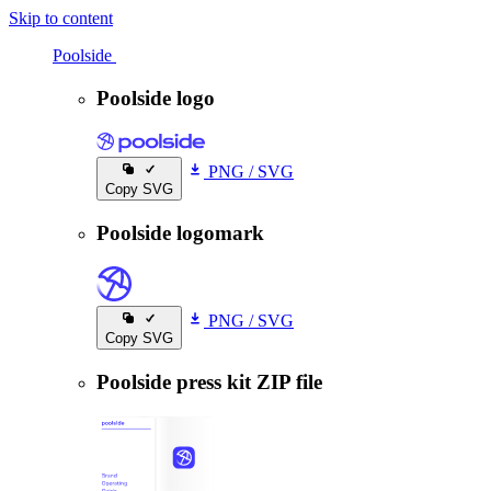
Skip to content
Poolside
Poolside
Poolside logo
PNG
/
SVG
Copy SVG
Poolside logomark
PNG
/
SVG
Copy SVG
Poolside press kit ZIP file