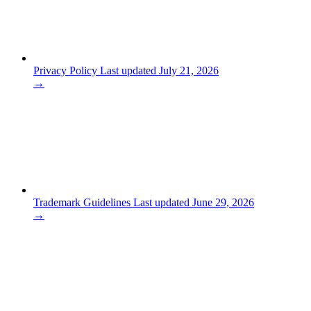
Privacy Policy
Last updated July 21, 2026
→
Trademark Guidelines
Last updated June 29, 2026
→