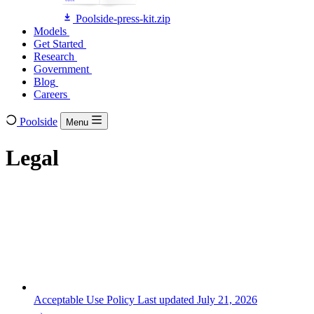
Poolside-press-kit.zip
Models
Models
Get Started
Get Started
Research
Research
Government
Government
Blog
Blog
Careers
Careers
Poolside
Menu
Legal
Acceptable Use Policy
Last updated July 21, 2026
→